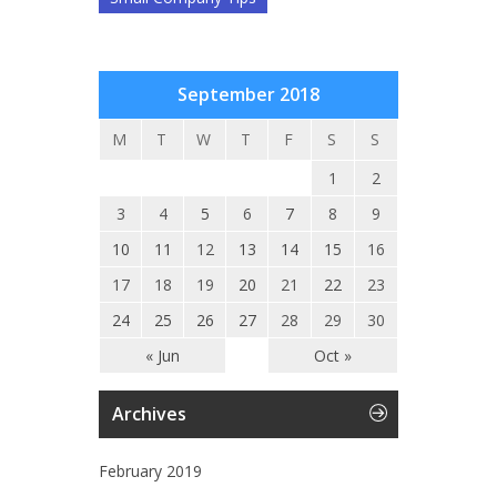
September 2018
M
T
W
T
F
S
S
1
2
3
4
5
6
7
8
9
10
11
12
13
14
15
16
17
18
19
20
21
22
23
24
25
26
27
28
29
30
« Jun
Oct »
Archives
February 2019