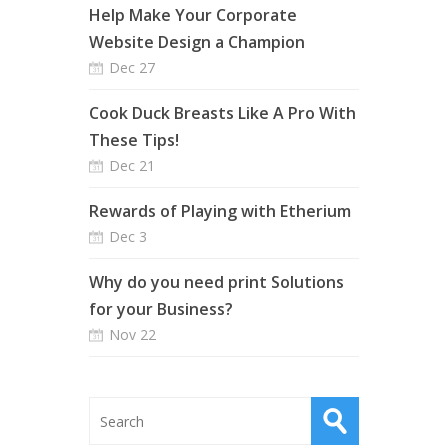
Help Make Your Corporate
Website Design a Champion
Dec 27
Cook Duck Breasts Like A Pro With
These Tips!
Dec 21
Rewards of Playing with Etherium
Dec 3
Why do you need print Solutions
for your Business?
Nov 22