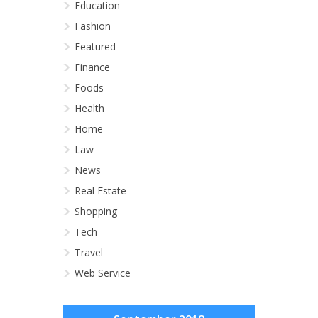
Education
Fashion
Featured
Finance
Foods
Health
Home
Law
News
Real Estate
Shopping
Tech
Travel
Web Service