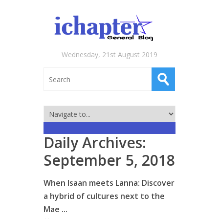
Wednesday, 21st August 2019
Daily Archives:
September 5, 2018
When Isaan meets Lanna: Discover
a hybrid of cultures next to the
Mae ...