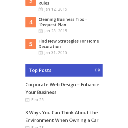
3
Rules
Jan 12, 2015
Cleaning Business Tips –
4
“Request Plan...
Jan 28, 2015
Find New Strategies For Home
5
Decoration
Jan 31, 2015
Top Posts
Corporate Web Design – Enhance
Your Business
Feb 25
3 Ways You Can Think About the
Environment When Owning a Car
Feb 23