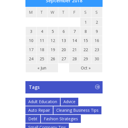
September 2018
M
T
W
T
F
S
S
1
2
3
4
5
6
7
8
9
10
11
12
13
14
15
16
17
18
19
20
21
22
23
24
25
26
27
28
29
30
« Jun
Oct »
Tags
Adult Education
Advice
Auto Repair
Cleaning Business Tips
Debt
Fashion Strategies
Small Company Tips