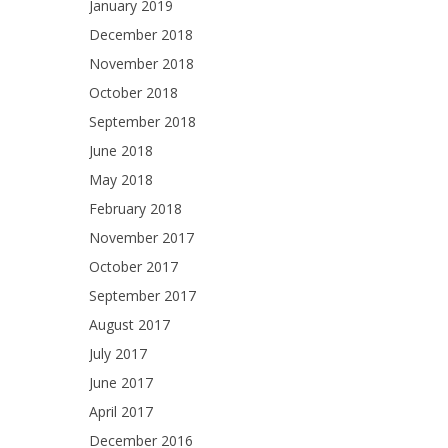
January 2019
December 2018
November 2018
October 2018
September 2018
June 2018
May 2018
February 2018
November 2017
October 2017
September 2017
August 2017
July 2017
June 2017
April 2017
December 2016