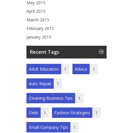
May 2015
April 2015
March 2015
February 2015
January 2015
Recent Tags
Adult Education
1
Advice
1
Auto Repair
1
Cleaning Business Tips
1
Debt
1
Fashion Strategies
1
Small Company Tips
1