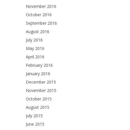
November 2016
October 2016
September 2016
August 2016
July 2016
May 2016
April 2016
February 2016
January 2016
December 2015
November 2015
October 2015
August 2015
July 2015
June 2015