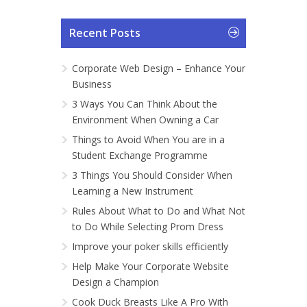
Recent Posts
Corporate Web Design – Enhance Your
Business
3 Ways You Can Think About the
Environment When Owning a Car
Things to Avoid When You are in a
Student Exchange Programme
3 Things You Should Consider When
Learning a New Instrument
Rules About What to Do and What Not
to Do While Selecting Prom Dress
Improve your poker skills efficiently
Help Make Your Corporate Website
Design a Champion
Cook Duck Breasts Like A Pro With