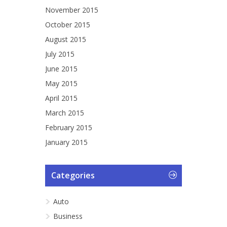
November 2015
October 2015
August 2015
July 2015
June 2015
May 2015
April 2015
March 2015
February 2015
January 2015
Categories
Auto
Business