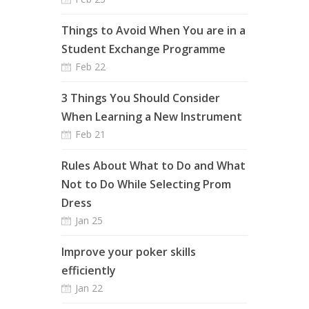
Things to Avoid When You are in a
Student Exchange Programme
Feb 22
3 Things You Should Consider
When Learning a New Instrument
Feb 21
Rules About What to Do and What
Not to Do While Selecting Prom
Dress
Jan 25
Improve your poker skills
efficiently
Jan 22