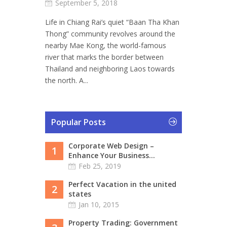
September 5, 2018
Life in Chiang Rai’s quiet “Baan Tha Khan
Thong” community revolves around the
nearby Mae Kong, the world-famous
river that marks the border between
Thailand and neighboring Laos towards
the north. A...
Popular Posts
Corporate Web Design –
1
Enhance Your Business...
Feb 25, 2019
Perfect Vacation in the united
2
states
Jan 10, 2015
Property Trading: Government