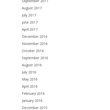
September 2017
August 2017
July 2017
June 2017
April 2017
December 2016
November 2016
October 2016
September 2016
August 2016
July 2016
May 2016
April 2016
February 2016
January 2016
December 2015