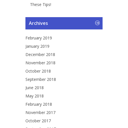
These Tips!
Archives
February 2019
January 2019
December 2018
November 2018
October 2018
September 2018
June 2018
May 2018
February 2018
November 2017
October 2017