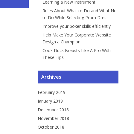
Learning a New Instrument
ng a Car...
gramme...
Instrument
ng Pr...
Rules About What to Do and What Not
to Do While Selecting Prom Dress
Improve your poker skills efficiently
Help Make Your Corporate Website
Design a Champion
Cook Duck Breasts Like A Pro With
These Tips!
Archives
February 2019
January 2019
December 2018
November 2018
October 2018