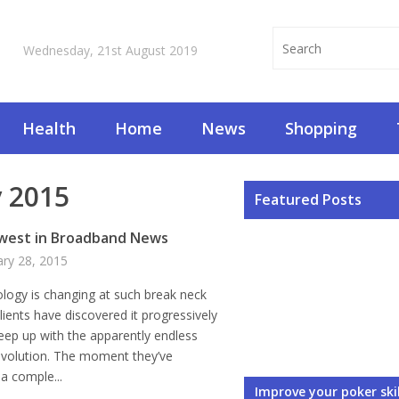
Wednesday, 21st August 2019
Health
Home
News
Shopping
 2015
Featured Posts
west in Broadband News
ary 28, 2015
logy is changing at such break neck
lients have discovered it progressively
eep up with the apparently endless
evolution. The moment they’ve
a comple...
Corporate Web Design
3 Ways You Can Think 
Things to Avoid When Y
3 Things You Should C
Rules About What to 
Improve your poker skil