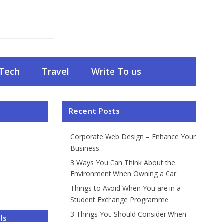
Tech
Travel
Write To us
Recent Posts
Corporate Web Design – Enhance Your
Business
3 Ways You Can Think About the
Environment When Owning a Car
Things to Avoid When You are in a
Student Exchange Programme
3 Things You Should Consider When
 – Enhance
About the
ou are in a
onsider
Do and What
ls