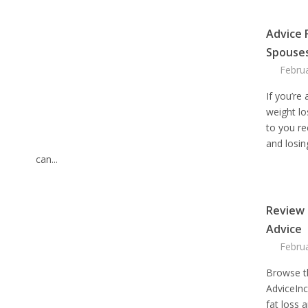
Advice 
Spouse
Febru
If you’re
weight lo
to you re
and losing
can...
Review 
Advice
Febru
Browse t
AdviceIn
fat loss 