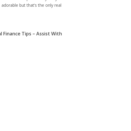
adorable but that’s the only real
l Finance Tips – Assist With
ettlement
ary 15, 2015
ation period, deleting and
tion of credit are compromise
 that individuals who have been left
arnings can defer payment of rates
 Business Tips Increases Your
 To Succeed
ary 14, 2015