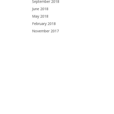
September 2018
June 2018
May 2018
February 2018
November 2017
October 2017
September 2017
August 2017
July 2017
June 2017
April 2017
December 2016
November 2016
October 2016
September 2016
August 2016