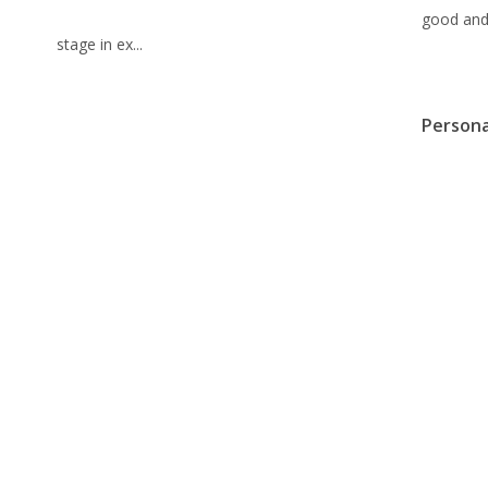
good and 
stage in ex...
Persona
Debt S
Febru
Sophistic
recalcula
solutions
without e
from banks. This chance is, howeve...
These 5
Ability
Febru