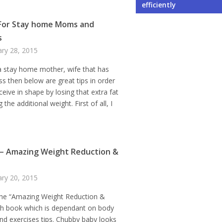
Your Business
Environment When Owni
Student Exchange Pro
When Learning a New 
Not to Do While Selecti
efficiently
For Stay home Moms and
s
ary 28, 2015
 a stay home mother, wife that has
ss then below are great tips in order
ceive in shape by losing that extra fat
 the additional weight. First of all, I
– Amazing Weight Reduction &
ary 20, 2015
he “Amazing Weight Reduction &
ch book which is dependant on body
and exercises tips. Chubby baby looks