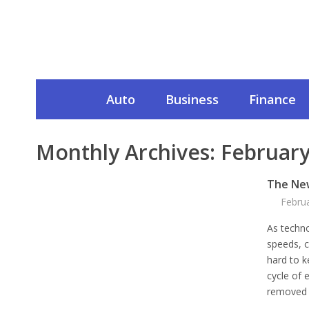
Auto
Business
Finance
Monthly Archives:
February
The Ne
Febru
As techno
speeds, c
hard to k
cycle of 
removed 