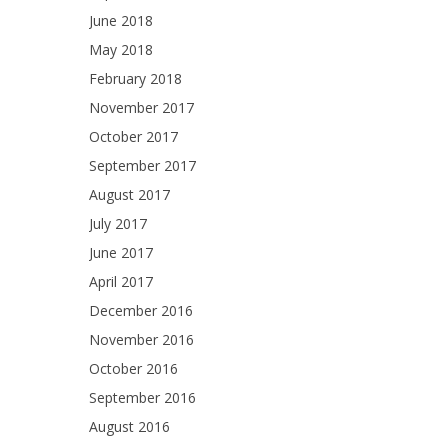
June 2018
May 2018
February 2018
November 2017
October 2017
September 2017
August 2017
July 2017
June 2017
April 2017
December 2016
November 2016
October 2016
September 2016
August 2016