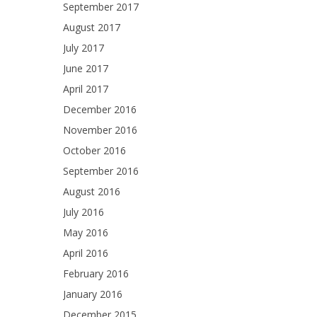
September 2017
August 2017
July 2017
June 2017
April 2017
December 2016
November 2016
October 2016
September 2016
August 2016
July 2016
May 2016
April 2016
February 2016
January 2016
December 2015