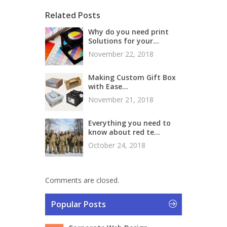
Related Posts
Why do you need print
Solutions for your...
November 22, 2018
Making Custom Gift Box
with Ease...
November 21, 2018
Everything you need to
know about red te...
October 24, 2018
Comments are closed.
Popular Posts