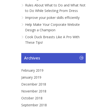
Rules About What to Do and What Not
to Do While Selecting Prom Dress
Improve your poker skills efficiently
Help Make Your Corporate Website
Design a Champion
Cook Duck Breasts Like A Pro With
These Tips!
Archives
February 2019
January 2019
December 2018
November 2018
October 2018
September 2018