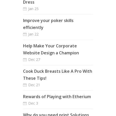
Dress
Jan 25
Improve your poker skills
efficiently
Jan 22
Help Make Your Corporate
Website Design a Champion
Dec 27
Cook Duck Breasts Like A Pro With
These Tips!
Dec 21
Rewards of Playing with Etherium
Dec 3
Why do you need print Solutions