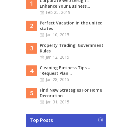
Corporate Web Design –
1
Enhance Your Business...
Feb 25, 2019
Perfect Vacation in the united
2
states
Jan 10, 2015
Property Trading: Government
3
Rules
Jan 12, 2015
Cleaning Business Tips –
4
“Request Plan...
Jan 28, 2015
Find New Strategies For Home
5
Decoration
Jan 31, 2015
Top Posts