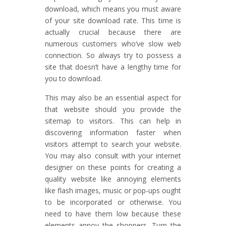
download, which means you must aware
of your site download rate. This time is
actually crucial because there are
numerous customers who’ve slow web
connection. So always try to possess a
site that doesn’t have a lengthy time for
you to download.
This may also be an essential aspect for
that website should you provide the
sitemap to visitors. This can help in
discovering information faster when
visitors attempt to search your website.
You may also consult with your internet
designer on these points for creating a
quality website like annoying elements
like flash images, music or pop-ups ought
to be incorporated or otherwise. You
need to have them low because these
elements annoy the shoppers. Turn the