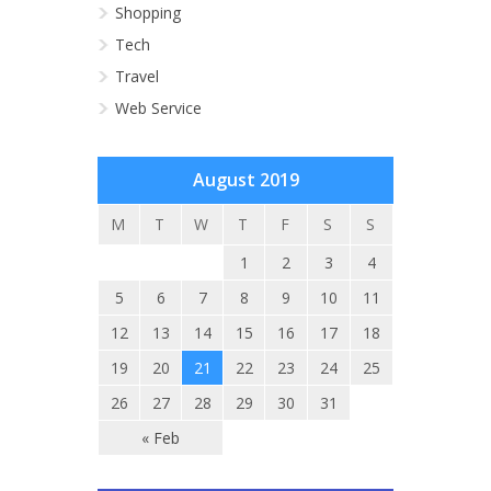
Shopping
Tech
Travel
Web Service
August 2019
M
T
W
T
F
S
S
1
2
3
4
5
6
7
8
9
10
11
12
13
14
15
16
17
18
19
20
21
22
23
24
25
26
27
28
29
30
31
« Feb