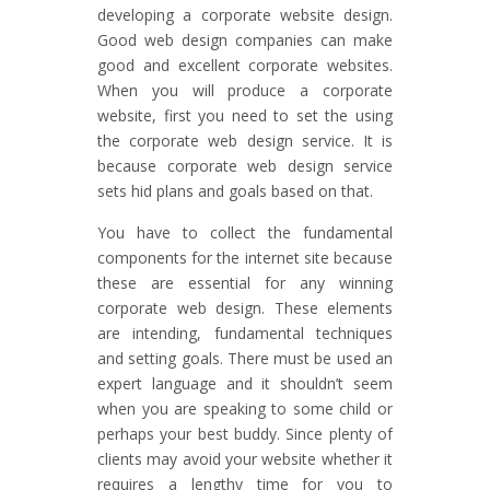
developing a corporate website design.
Good web design companies can make
good and excellent corporate websites.
When you will produce a corporate
website, first you need to set the using
the corporate web design service. It is
because corporate web design service
sets hid plans and goals based on that.
You have to collect the fundamental
components for the internet site because
these are essential for any winning
corporate web design. These elements
are intending, fundamental techniques
and setting goals. There must be used an
expert language and it shouldn’t seem
when you are speaking to some child or
perhaps your best buddy. Since plenty of
clients may avoid your website whether it
requires a lengthy time for you to