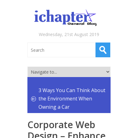
Wednesday, 21st August 2019
3 Ways You Can Think About
the Environment When
Owning a Car
Corporate Web
Design – Enhance