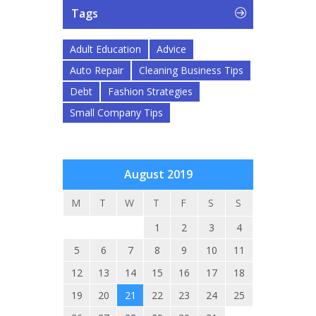
Tags
Adult Education
Advice
Auto Repair
Cleaning Business Tips
Debt
Fashion Strategies
Small Company Tips
August 2019
M
T
W
T
F
S
S
1
2
3
4
5
6
7
8
9
10
11
12
13
14
15
16
17
18
19
20
21
22
23
24
25