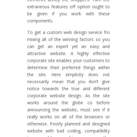
extraneous features off option ought to
be given if you work with these
components.
To get a custom web design service fro
mixing all of the winning factors so you
can get an expert yet an easy and
attractive website. A highly effective
corporate site enables your customers to
determine their preferred things within
the site. Here simplicity does not
necessarily mean that you don’t give
notice towards the true and different
corporate website design. As the site
works around the globe co before
announcing the website, must see if it
really works on all of the browsers or
otherwise. Poorly planned and designed
website with bad coding, compatibility