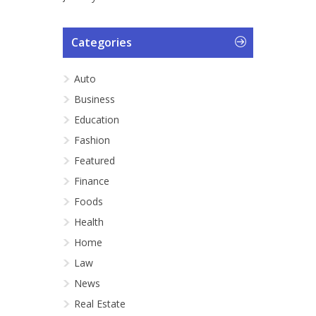
Categories
Auto
Business
Education
Fashion
Featured
Finance
Foods
Health
Home
Law
News
Real Estate