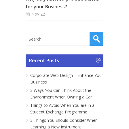
for your Business?
Nov 22
Recent Posts
Corporate Web Design – Enhance Your
Business
3 Ways You Can Think About the
Environment When Owning a Car
Things to Avoid When You are in a
Student Exchange Programme
3 Things You Should Consider When
Learning a New Instrument