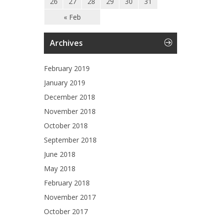
26
27
28
29
30
31
« Feb
Archives
February 2019
January 2019
December 2018
November 2018
October 2018
September 2018
June 2018
May 2018
February 2018
November 2017
October 2017