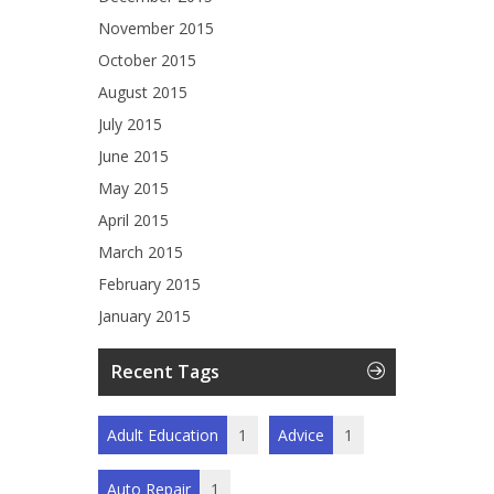
November 2015
October 2015
August 2015
July 2015
June 2015
May 2015
April 2015
March 2015
February 2015
January 2015
Recent Tags
Adult Education
1
Advice
1
Auto Repair
1