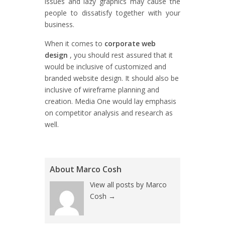
issues and lazy graphics may cause the
people to dissatisfy together with your
business.
When it comes to
corporate web
design
, you should rest assured that it
would be inclusive of customized and
branded website design. It should also be
inclusive of wireframe planning and
creation. Media One would lay emphasis
on competitor analysis and research as
well.
About Marco Cosh
View all posts by Marco
Cosh
→