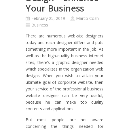
Your Business
February 25, 2019
Marco Cosh
Business
There are numerous web-site designers
today and each designer differs and puts
something more important in the job. As
well as the high-quality business internet
sites, there’s a graphic designer needed
which specializes in the organization web
designs. When you wish to attain your
ultimate goal of corporate website, then
your service of the professional business
website designer can be very useful,
because he can make top quality
contents and applications.
But most people are not aware
concerning the things needed for