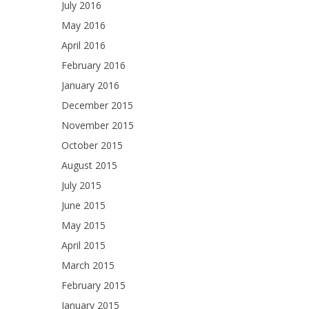
July 2016
May 2016
April 2016
February 2016
January 2016
December 2015
November 2015
October 2015
August 2015
July 2015
June 2015
May 2015
April 2015
March 2015
February 2015
January 2015