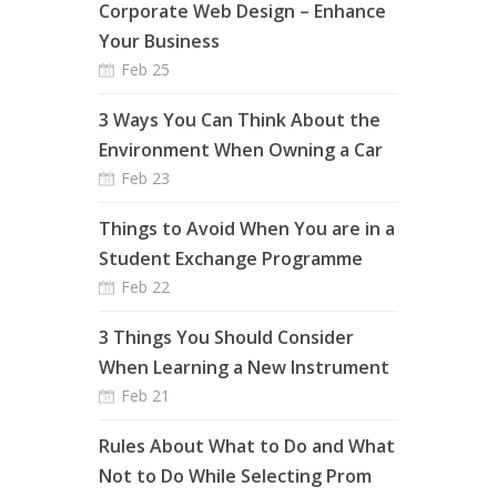
Corporate Web Design – Enhance
Your Business
Feb 25
3 Ways You Can Think About the
Environment When Owning a Car
Feb 23
Things to Avoid When You are in a
Student Exchange Programme
Feb 22
3 Things You Should Consider
When Learning a New Instrument
Feb 21
Rules About What to Do and What
Not to Do While Selecting Prom