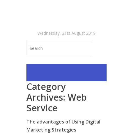
Wednesday, 21st August 2019
Category
Archives:
Web
Service
The advantages of Using Digital
Marketing Strategies