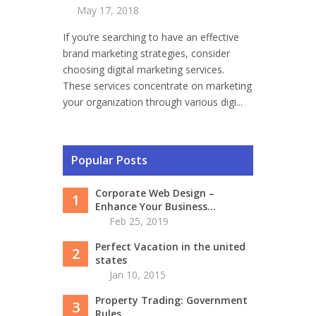
May 17, 2018
If you’re searching to have an effective
brand marketing strategies, consider
choosing digital marketing services.
These services concentrate on marketing
your organization through various digi...
Popular Posts
Corporate Web Design –
1
Enhance Your Business...
Feb 25, 2019
Perfect Vacation in the united
2
states
Jan 10, 2015
Property Trading: Government
3
Rules