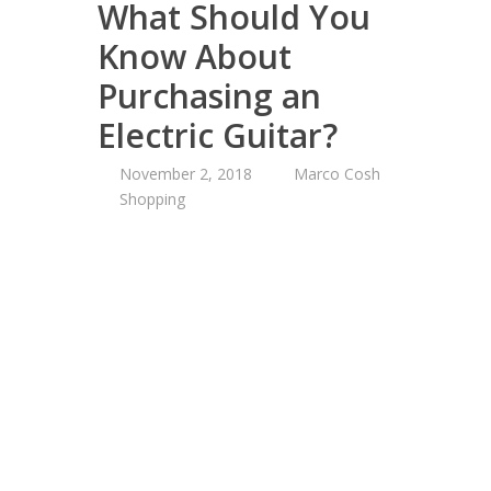
What Should You
Know About
Purchasing an
Electric Guitar?
November 2, 2018
Marco Cosh
Shopping