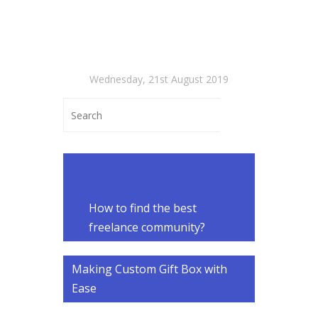
Wednesday, 21st August 2019
How to find the best
freelance community?
Making Custom Gift Box with
Ease