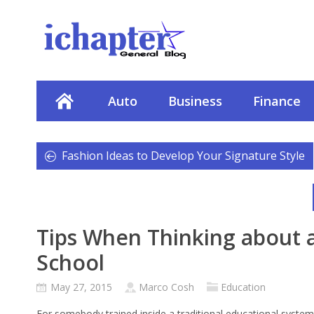
Auto
Business
Finance
Fashion Ideas to Develop Your Signature Style
Tips When Thinking about a
School
May 27, 2015
Marco Cosh
Education
For somebody trained inside a traditional educational system,