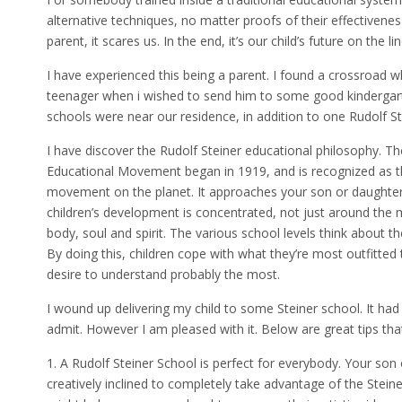
alternative techniques, no matter proofs of their effectivenes
parent, it scares us. In the end, it’s our child’s future on the lin
I have experienced this being a parent. I found a crossroad 
teenager when i wished to send him to some good kindergart
schools were near our residence, in addition to one Rudolf St
I have discover the Rudolf Steiner educational philosophy. The g
Educational Movement began in 1919, and is recognized as th
movement on the planet. It approaches your son or daughter’s
children’s development is concentrated, not just around the mi
body, soul and spirit. The various school levels think about t
By doing this, children cope with what they’re most outfitted
desire to understand probably the most.
I wound up delivering my child to some Steiner school. It had
admit. However I am pleased with it. Below are great tips that
1. A Rudolf Steiner School is perfect for everybody. Your so
creatively inclined to completely take advantage of the Steine