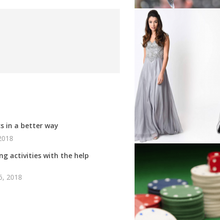
s in a better way
2018
g activities with the help
6, 2018