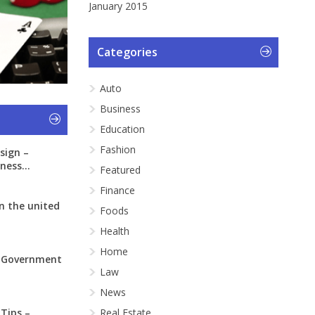
January 2015
Categories
Auto
Business
Education
Fashion
sign –
ness...
Featured
Finance
n the united
Foods
Health
Home
: Government
Law
News
 Tips –
Real Estate