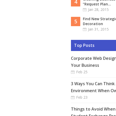
4
“Request Plan...
Jan 28, 2015
Find New Strateg
5
Decoration
Jan 31, 2015
Top Posts
Corporate Web Design
Your Business
Feb 25
3 Ways You Can Think
Environment When Ow
Feb 23
Things to Avoid When 