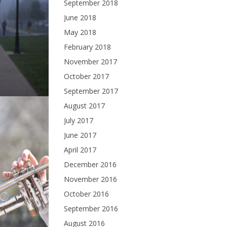
September 2018
June 2018
May 2018
February 2018
November 2017
October 2017
September 2017
August 2017
July 2017
June 2017
April 2017
December 2016
November 2016
October 2016
September 2016
August 2016