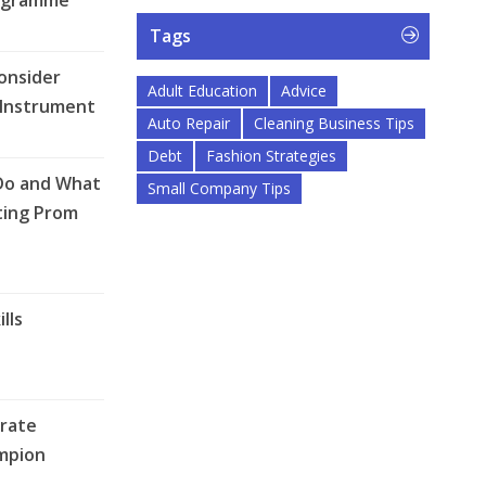
ogramme
Tags
onsider
Adult Education
Advice
 Instrument
Auto Repair
Cleaning Business Tips
Debt
Fashion Strategies
Do and What
Small Company Tips
ting Prom
lls
rate
mpion