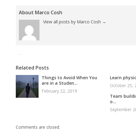
About Marco Cosh
View all posts by Marco Cosh
→
Tweet
Pin It
Related Posts
Things to Avoid When You
Learn physic
are in a Studen...
October 25, 
February 22, 2019
Team buildin
o...
September 2
Comments are closed.