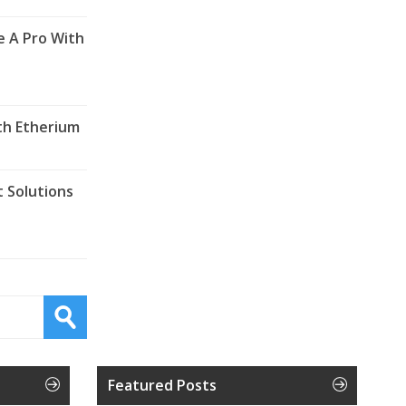
e A Pro With
th Etherium
 Solutions
Featured Posts