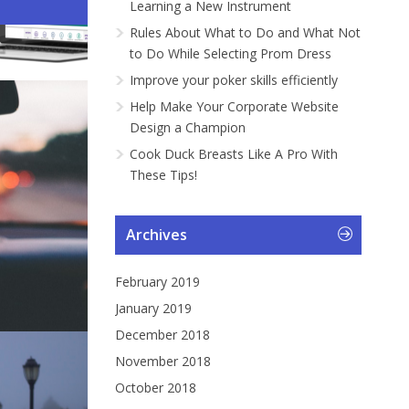
Learning a New Instrument
ng a Car...
gramme...
Instrument
ng Pr...
Rules About What to Do and What Not
to Do While Selecting Prom Dress
Improve your poker skills efficiently
Help Make Your Corporate Website
Design a Champion
Cook Duck Breasts Like A Pro With
These Tips!
Archives
February 2019
January 2019
December 2018
November 2018
October 2018