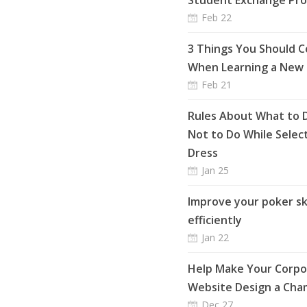
Student Exchange Pr
Feb 22
3 Things You Should C
When Learning a New
Feb 21
Rules About What to 
Not to Do While Selec
Dress
Jan 25
Improve your poker ski
efficiently
Jan 22
Help Make Your Corpo
Website Design a Cha
Dec 27