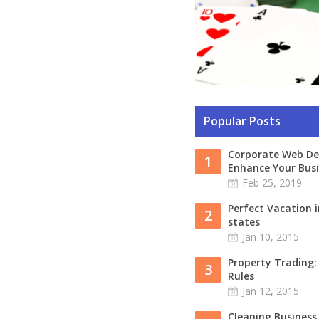
Popular Posts
Corporate Web De
1
Enhance Your Busi
Feb 25, 2019
Perfect Vacation i
2
states
Jan 10, 2015
Property Trading
3
Rules
Jan 12, 2015
Cleaning Business