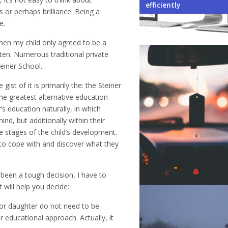
Your Business
Environment When Owni
Student Exchange Pro
When Learning a New 
Not to Do While Selecti
efficiently
s or perhaps brilliance. Being a
e.
when my child only agreed to be a
en. Numerous traditional private
einer School.
ist of it is primarily the: the Steiner
e greatest alternative education
 education naturally, in which
nd, but additionally within their
he stages of the child’s development.
 to cope with and discover what they
 been a tough decision, I have to
 will help you decide:
n or daughter do not need to be
r educational approach. Actually, it