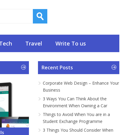
Tech
Travel
Write To us
Recent Posts
Corporate Web Design – Enhance Your
Business
3 Ways You Can Think About the
Environment When Owning a Car
Things to Avoid When You are in a
Student Exchange Programme
3 Things You Should Consider When
 – Enhance
About the
ou are in a
onsider
Do and What
ls