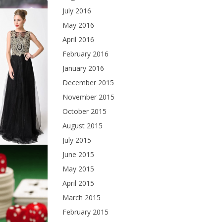
July 2016
May 2016
April 2016
February 2016
January 2016
December 2015
November 2015
October 2015
August 2015
July 2015
June 2015
May 2015
April 2015
March 2015
February 2015