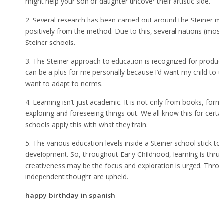
might help your son or daughter uncover their artistic side.
2. Several research has been carried out around the Steiner
positively from the method. Due to this, several nations (most
Steiner schools.
3. The Steiner approach to education is recognized for produc
can be a plus for me personally because I’d want my child t
want to adapt to norms.
4. Learning isn’t just academic. It is not only from books, for
exploring and foreseeing things out. We all know this for cert
schools apply this with what they train.
5. The various education levels inside a Steiner school stick to
development. So, throughout Early Childhood, learning is thru 
creativeness may be the focus and exploration is urged. Thr
independent thought are upheld.
happy birthday in spanish