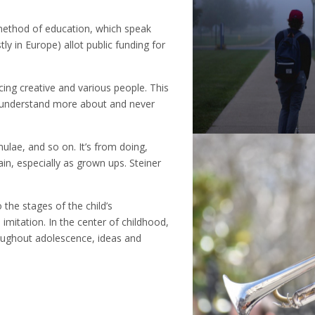
 method of education, which speak
ly in Europe) allot public funding for
ing creative and various people. This
o understand more about and never
mulae, and so on. It’s from doing,
ain, especially as grown ups. Steiner
 the stages of the child’s
imitation. In the center of childhood,
oughout adolescence, ideas and