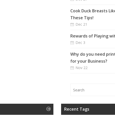
Cook Duck Breasts Lik
These Tips!
Dec 21
Rewards of Playing wi
Dec 3
Why do you need print
for your Business?
Nov 22
Recent Tags