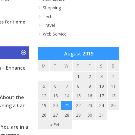
Shopping
Tech
ies For Home
Travel
Web Service
August 2019
M
T
W
T
F
S
S
 – Enhance
1
2
3
4
5
6
7
8
9
10
11
12
13
14
15
16
17
18
 About the
ning a Car
19
20
21
22
23
24
25
26
27
28
29
30
31
« Feb
You are in a