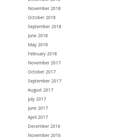
November 2018
October 2018
September 2018
June 2018
May 2018
February 2018
November 2017
October 2017
September 2017
August 2017
July 2017
June 2017
April 2017
December 2016
November 2016