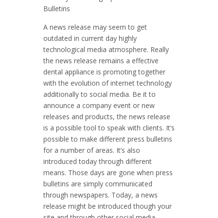
Bulletins
A news release may seem to get
outdated in current day highly
technological media atmosphere. Really
the news release remains a effective
dental appliance is promoting together
with the evolution of internet technology
additionally to social media. Be it to
announce a company event or new
releases and products, the news release
is a possible tool to speak with clients. It’s
possible to make different press bulletins
for a number of areas. It’s also
introduced today through different
means. Those days are gone when press
bulletins are simply communicated
through newspapers. Today, a news
release might be introduced though your
site and through other social media