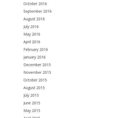
October 2016
September 2016
August 2016
July 2016
May 2016
April 2016
February 2016
January 2016
December 2015
November 2015
October 2015
August 2015
July 2015
June 2015
May 2015