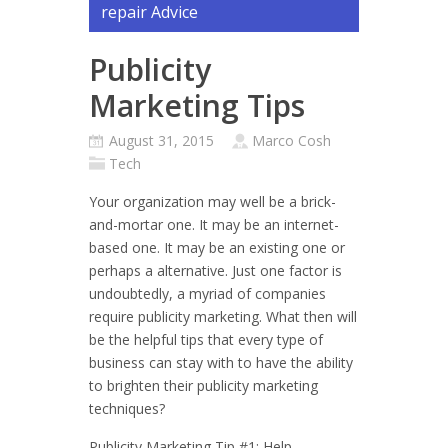
repair Advice
Publicity
Marketing Tips
August 31, 2015
Marco Cosh
Tech
Your organization may well be a brick-
and-mortar one. It may be an internet-
based one. It may be an existing one or
perhaps a alternative. Just one factor is
undoubtedly, a myriad of companies
require publicity marketing. What then will
be the helpful tips that every type of
business can stay with to have the ability
to brighten their publicity marketing
techniques?
Publicity Marketing Tip #1: Help