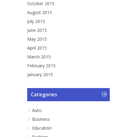
October 2015
August 2015
July 2015
June 2015
May 2015
April 2015
March 2015
February 2015
January 2015
Categories
Auto
Business
Education
Fashion