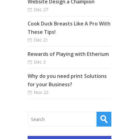
Website Design a Champion
Dec 27
Cook Duck Breasts Like A Pro With
These Tips!
Dec 21
Rewards of Playing with Etherium
Dec 3
Why do you need print Solutions
for your Business?
Nov 22