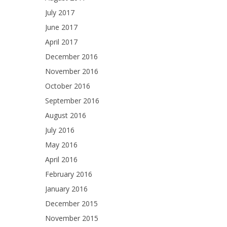
July 2017
June 2017
April 2017
December 2016
November 2016
October 2016
September 2016
August 2016
July 2016
May 2016
April 2016
February 2016
January 2016
December 2015
November 2015