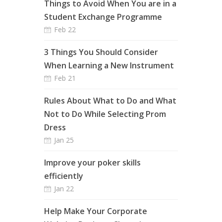
Things to Avoid When You are in a
Student Exchange Programme
Feb 22
3 Things You Should Consider
When Learning a New Instrument
Feb 21
Rules About What to Do and What
Not to Do While Selecting Prom
Dress
Jan 25
Improve your poker skills
efficiently
Jan 22
Help Make Your Corporate