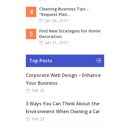
Cleaning Business Tips –
4
“Request Plan...
Jan 28, 2015
Find New Strategies For Home
5
Decoration
Jan 31, 2015
Top Posts
Corporate Web Design – Enhance
Your Business
Feb 25
3 Ways You Can Think About the
Environment When Owning a Car
Feb 23