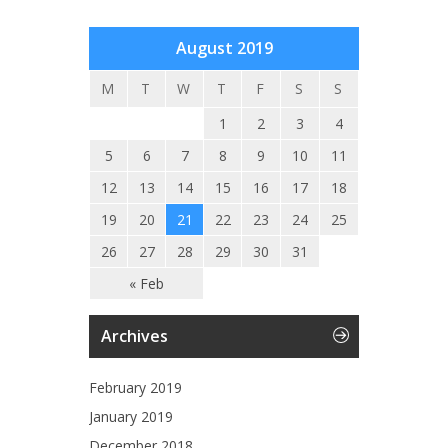
August 2019
M
T
W
T
F
S
S
1
2
3
4
5
6
7
8
9
10
11
12
13
14
15
16
17
18
19
20
21
22
23
24
25
26
27
28
29
30
31
« Feb
Archives
February 2019
January 2019
December 2018