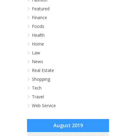
Featured
Finance
Foods
Health
Home
Law
News
Real Estate
Shopping
Tech
Travel
Web Service
August 2019