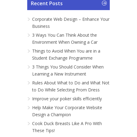
Recent Posts
Corporate Web Design – Enhance Your
Business
3 Ways You Can Think About the
Environment When Owning a Car
Things to Avoid When You are in a
Student Exchange Programme
3 Things You Should Consider When
Learning a New Instrument
Rules About What to Do and What Not
to Do While Selecting Prom Dress
Improve your poker skills efficiently
Help Make Your Corporate Website
Design a Champion
Cook Duck Breasts Like A Pro With
These Tips!