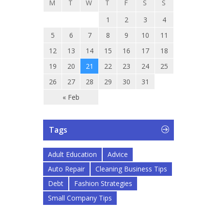
M
T
W
T
F
S
S
1
2
3
4
5
6
7
8
9
10
11
12
13
14
15
16
17
18
19
20
21
22
23
24
25
26
27
28
29
30
31
« Feb
Tags
Adult Education
Advice
Auto Repair
Cleaning Business Tips
Debt
Fashion Strategies
Small Company Tips