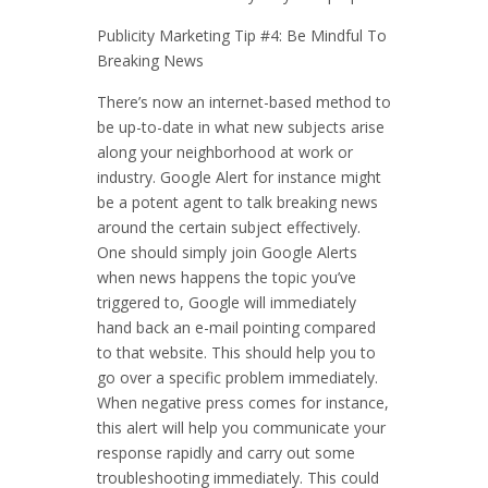
Publicity Marketing Tip #4: Be Mindful To
Breaking News
There’s now an internet-based method to
be up-to-date in what new subjects arise
along your neighborhood at work or
industry. Google Alert for instance might
be a potent agent to talk breaking news
around the certain subject effectively.
One should simply join Google Alerts
when news happens the topic you’ve
triggered to, Google will immediately
hand back an e-mail pointing compared
to that website. This should help you to
go over a specific problem immediately.
When negative press comes for instance,
this alert will help you communicate your
response rapidly and carry out some
troubleshooting immediately. This could