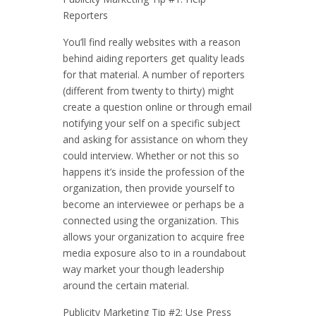
Reporters
You’ll find really websites with a reason
behind aiding reporters get quality leads
for that material. A number of reporters
(different from twenty to thirty) might
create a question online or through email
notifying your self on a specific subject
and asking for assistance on whom they
could interview. Whether or not this so
happens it’s inside the profession of the
organization, then provide yourself to
become an interviewee or perhaps be a
connected using the organization. This
allows your organization to acquire free
media exposure also to in a roundabout
way market your though leadership
around the certain material.
Publicity Marketing Tip #2: Use Press