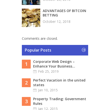
ADVANTAGES OF BITCOIN
BETTING
October 12, 2018
Comments are closed.
Popular Posts
Corporate Web Design –
1
Enhance Your Business...
Feb 25, 2019
Perfect Vacation in the united
2
states
Jan 10, 2015
Property Trading: Government
3
Rules
Jan 12, 2015