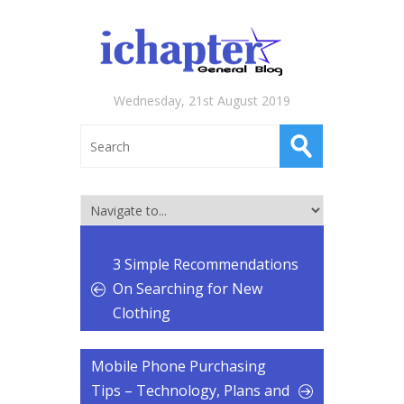
Wednesday, 21st August 2019
3 Simple Recommendations
On Searching for New
Clothing
Mobile Phone Purchasing
Tips – Technology, Plans and