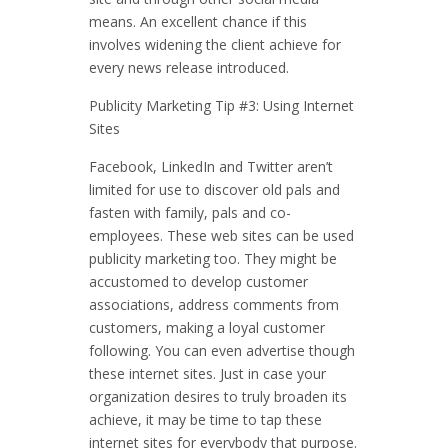
means. An excellent chance if this
involves widening the client achieve for
every news release introduced.
Publicity Marketing Tip #3: Using Internet
Sites
Facebook, LinkedIn and Twitter aren’t
limited for use to discover old pals and
fasten with family, pals and co-
employees. These web sites can be used
publicity marketing too. They might be
accustomed to develop customer
associations, address comments from
customers, making a loyal customer
following. You can even advertise though
these internet sites. Just in case your
organization desires to truly broaden its
achieve, it may be time to tap these
internet sites for everybody that purpose.