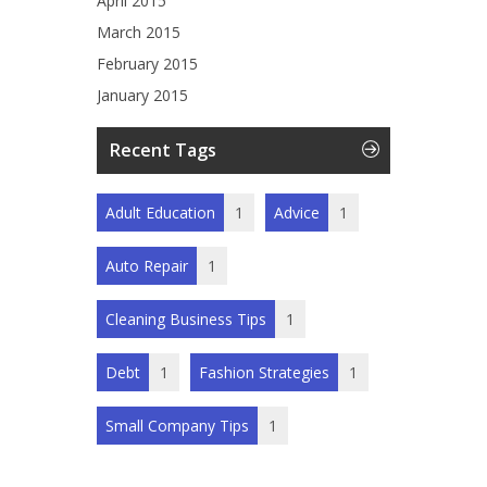
April 2015
March 2015
February 2015
January 2015
Recent Tags
Adult Education
1
Advice
1
Auto Repair
1
Cleaning Business Tips
1
Debt
1
Fashion Strategies
1
Small Company Tips
1