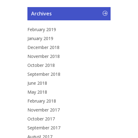
Archives
February 2019
January 2019
December 2018
November 2018
October 2018
September 2018
June 2018
May 2018
February 2018
November 2017
October 2017
September 2017
August 2017