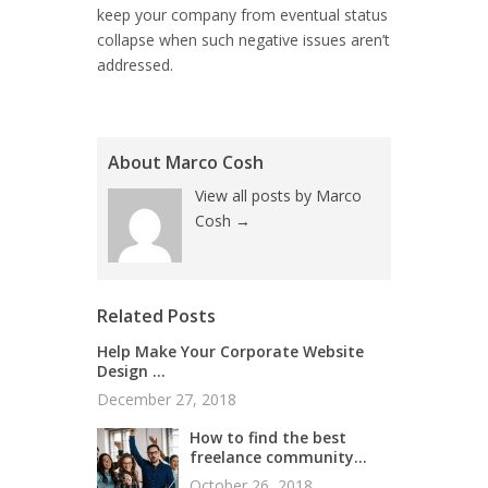
keep your company from eventual status
collapse when such negative issues aren’t
addressed.
About Marco Cosh
View all posts by Marco
Cosh
→
Related Posts
Help Make Your Corporate Website
Design ...
December 27, 2018
How to find the best
freelance community...
October 26, 2018