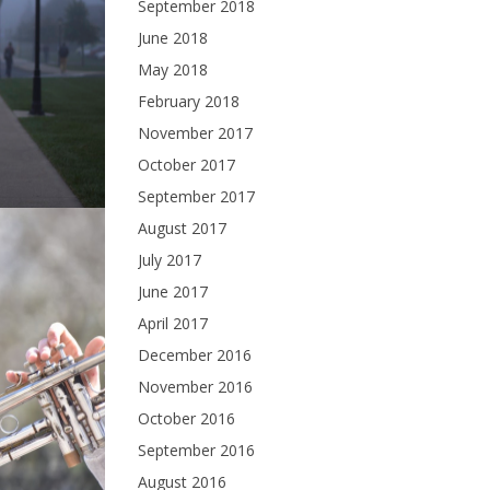
September 2018
June 2018
May 2018
February 2018
November 2017
October 2017
September 2017
August 2017
July 2017
June 2017
April 2017
December 2016
November 2016
October 2016
September 2016
August 2016