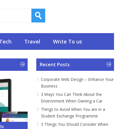
Tech
Travel
Write To us
Recent Posts
Corporate Web Design – Enhance Your
Business
3 Ways You Can Think About the
Environment When Owning a Car
Things to Avoid When You are in a
Student Exchange Programme
3 Things You Should Consider When
 – Enhance
About the
ou are in a
onsider
Do and What
ls