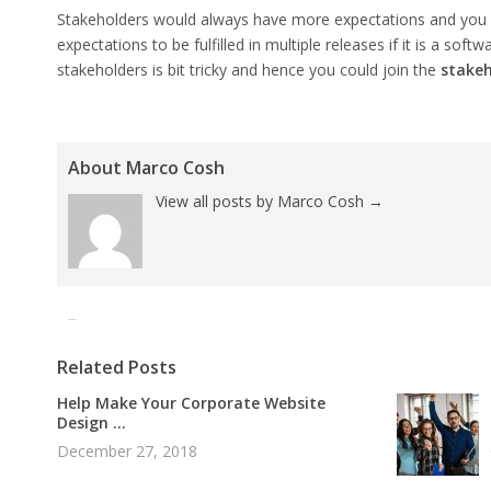
Stakeholders would always have more expectations and you 
expectations to be fulfilled in multiple releases if it is a so
stakeholders is bit tricky and hence you could join the
stakeh
About Marco Cosh
View all posts by Marco Cosh
→
Tweet
Pin It
Related Posts
Help Make Your Corporate Website
Design ...
December 27, 2018