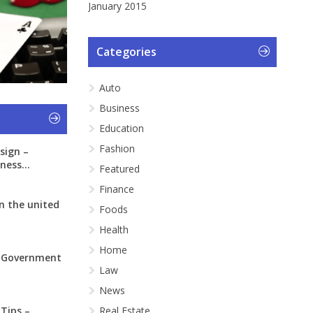
January 2015
Categories
Auto
Business
Education
Fashion
sign –
ness...
Featured
Finance
n the united
Foods
Health
Home
: Government
Law
News
 Tips –
Real Estate