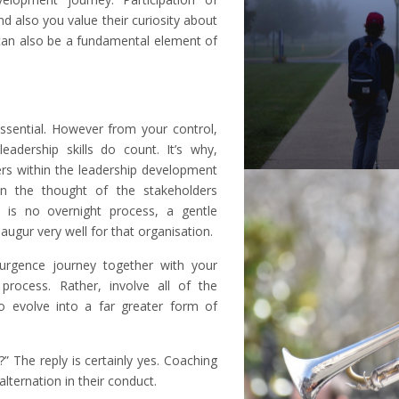
nd also you value their curiosity about
 can also be a fundamental element of
essential. However from your control,
adership skills do count. It’s why,
ers within the leadership development
in the thought of the stakeholders
 is no overnight process, a gentle
ugur very well for that organisation.
urgence journey together with your
rocess. Rather, involve all of the
o evolve into a far greater form of
” The reply is certainly yes. Coaching
alternation in their conduct.