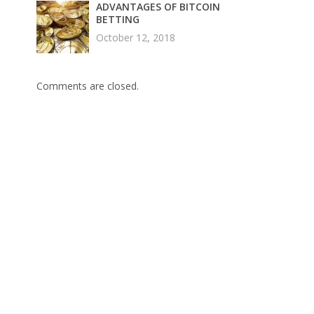
ADVANTAGES OF BITCOIN
BETTING
October 12, 2018
Comments are closed.