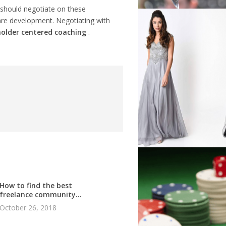
should negotiate on these
ftware development. Negotiating with
older centered coaching
.
How to find the best
freelance community...
October 26, 2018