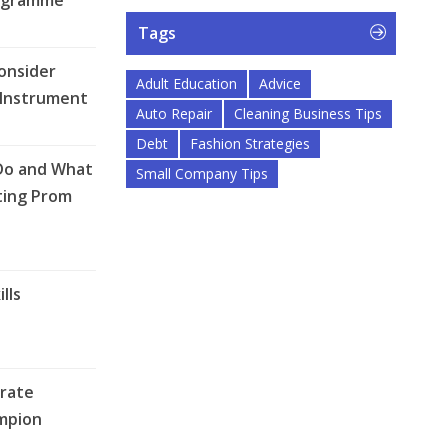
ogramme
Tags
onsider
Adult Education
Advice
 Instrument
Auto Repair
Cleaning Business Tips
Debt
Fashion Strategies
Do and What
Small Company Tips
ting Prom
lls
rate
mpion