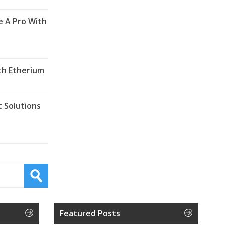
e A Pro With
th Etherium
 Solutions
Featured Posts