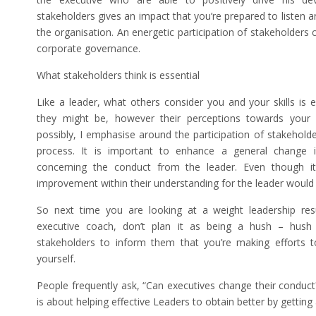
stakeholders gives an impact that you’re prepared to listen a
the organisation. An energetic participation of stakeholders
corporate governance.
What stakeholders think is essential
Like a leader, what others consider you and your skills is 
they might be, however their perceptions towards your le
possibly, I emphasise around the participation of stakehold
process. It is important to enhance a general change 
concerning the conduct from the leader. Even though it
improvement within their understanding for the leader would a
So next time you are looking at a weight leadership res
executive coach, don’t plan it as being a hush – hush p
stakeholders to inform them that you’re making efforts t
yourself.
People frequently ask, “Can executives change their conduct?
is about helping effective Leaders to obtain better by getting 