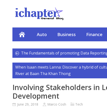
Auto
Business
Finance
The Fundamentals of promoting Data Reportin
When Isaan meets Lanna: Discover a hybrid of cult
River at Baan Tha Khan Thong
Involving Stakeholders in L
Development
June 29, 2018
Marco Cosh
Tech