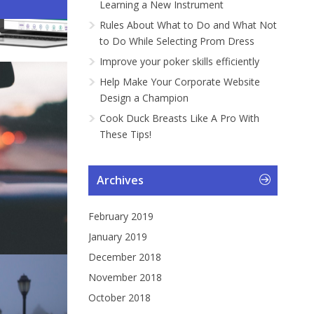
Learning a New Instrument
ng a Car...
gramme...
Instrument
ng Pr...
Rules About What to Do and What Not
to Do While Selecting Prom Dress
Improve your poker skills efficiently
Help Make Your Corporate Website
Design a Champion
Cook Duck Breasts Like A Pro With
These Tips!
Archives
February 2019
January 2019
December 2018
November 2018
October 2018