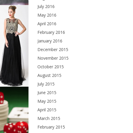
July 2016
May 2016
April 2016
February 2016
January 2016
December 2015
November 2015
October 2015
August 2015
July 2015
June 2015
May 2015
April 2015
March 2015
February 2015