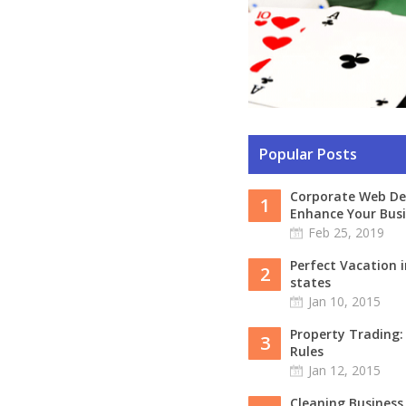
Popular Posts
Corporate Web De
1
Enhance Your Busi
Feb 25, 2019
Perfect Vacation i
2
states
Jan 10, 2015
Property Trading
3
Rules
Jan 12, 2015
Cleaning Business