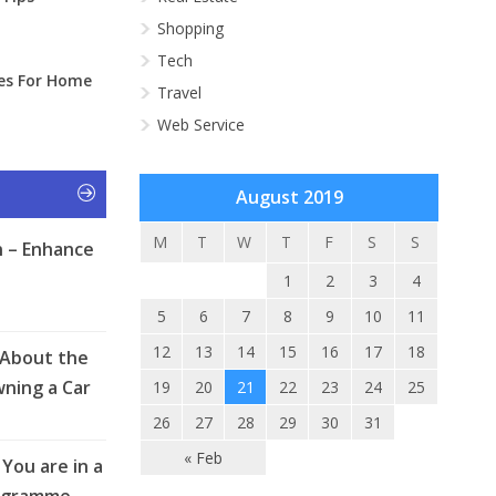
Shopping
Tech
ies For Home
Travel
Web Service
August 2019
M
T
W
T
F
S
S
 – Enhance
1
2
3
4
5
6
7
8
9
10
11
12
13
14
15
16
17
18
 About the
ning a Car
19
20
21
22
23
24
25
26
27
28
29
30
31
« Feb
You are in a