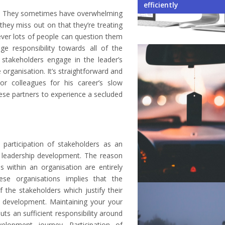
Your Business
Environment When Owni
Student Exchange Pro
When Learning a New 
Not to Do While Selecti
efficiently
ion. They sometimes have overwhelming
they miss out on that they’re treating
ever lots of people can question them
ge responsibility towards all of the
stakeholders engage in the leader’s
 organisation. It’s straightforward and
or colleagues for his career’s slow
ese partners to experience a secluded
e participation of stakeholders as an
leadership development. The reason
s within an organisation are entirely
ese organisations implies that the
f the stakeholders which justify their
al development. Maintaining your your
s an sufficient responsibility around
elopment journey. Participation of