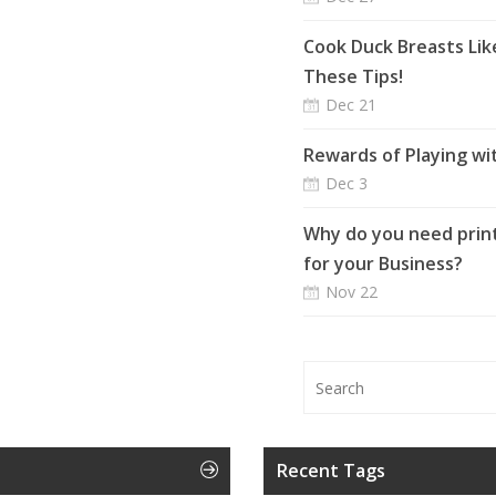
Cook Duck Breasts Lik
These Tips!
Dec 21
Rewards of Playing wi
Dec 3
Why do you need print
for your Business?
Nov 22
Recent Tags