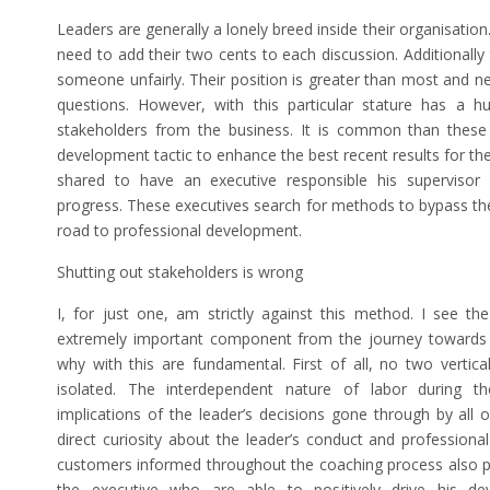
Leaders are generally a lonely breed inside their organisat
need to add their two cents to each discussion. Additionally 
someone unfairly. Their position is greater than most and n
questions. However, with this particular stature has a hu
stakeholders from the business. It is common than these 
development tactic to enhance the best recent results for the
shared to have an executive responsible his supervisor 
progress. These executives search for methods to bypass th
road to professional development.
Shutting out stakeholders is wrong
I, for just one, am strictly against this method. I see th
extremely important component from the journey towards 
why with this are fundamental. First of all, no two vertical
isolated. The interdependent nature of labor during th
implications of the leader’s decisions gone through by all o
direct curiosity about the leader’s conduct and profession
customers informed throughout the coaching process also put
the executive who are able to positively drive his dev