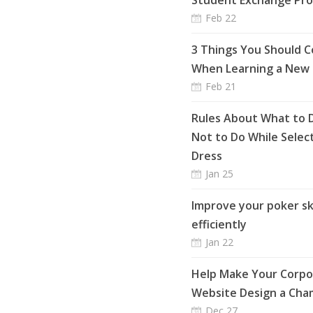
Student Exchange Pr
Feb 22
3 Things You Should C
When Learning a New
Feb 21
Rules About What to 
Not to Do While Selec
Dress
Jan 25
Improve your poker ski
efficiently
Jan 22
Help Make Your Corpo
Website Design a Cha
Dec 27