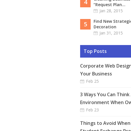
4
“Request Plan...
Jan 28, 2015
Find New Strateg
5
Decoration
Jan 31, 2015
Top Posts
Corporate Web Design
Your Business
Feb 25
3 Ways You Can Think
Environment When Ow
Feb 23
Things to Avoid When 