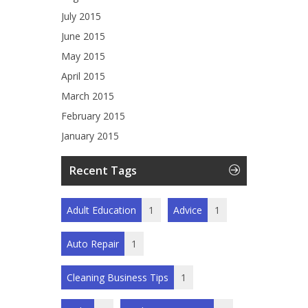
July 2015
June 2015
May 2015
April 2015
March 2015
February 2015
January 2015
Recent Tags
Adult Education
1
Advice
1
Auto Repair
1
Cleaning Business Tips
1