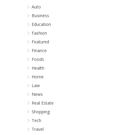
Auto
Business
Education
Fashion
Featured
Finance
Foods
Health
Home
Law
News
Real Estate
Shopping
Tech
Travel