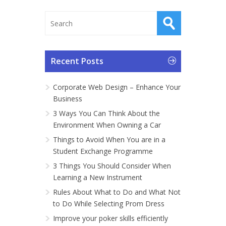
Recent Posts
Corporate Web Design – Enhance Your
Business
3 Ways You Can Think About the
Environment When Owning a Car
Things to Avoid When You are in a
Student Exchange Programme
3 Things You Should Consider When
Learning a New Instrument
Rules About What to Do and What Not
to Do While Selecting Prom Dress
Improve your poker skills efficiently