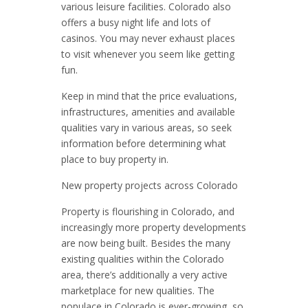
various leisure facilities. Colorado also
offers a busy night life and lots of
casinos. You may never exhaust places
to visit whenever you seem like getting
fun.
Keep in mind that the price evaluations,
infrastructures, amenities and available
qualities vary in various areas, so seek
information before determining what
place to buy property in.
New property projects across Colorado
Property is flourishing in Colorado, and
increasingly more property developments
are now being built. Besides the many
existing qualities within the Colorado
area, there’s additionally a very active
marketplace for new qualities. The
populace in Colorado is ever-growing, so