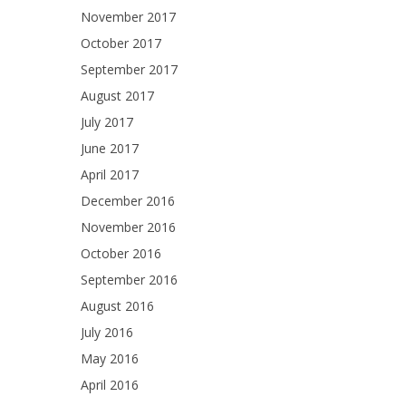
November 2017
October 2017
September 2017
August 2017
July 2017
June 2017
April 2017
December 2016
November 2016
October 2016
September 2016
August 2016
July 2016
May 2016
April 2016