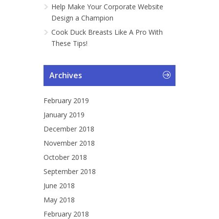
Help Make Your Corporate Website
Design a Champion
Cook Duck Breasts Like A Pro With
These Tips!
Archives
February 2019
January 2019
December 2018
November 2018
October 2018
September 2018
June 2018
May 2018
February 2018