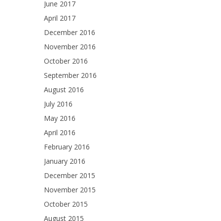
June 2017
April 2017
December 2016
November 2016
October 2016
September 2016
August 2016
July 2016
May 2016
April 2016
February 2016
January 2016
December 2015
November 2015
October 2015
August 2015