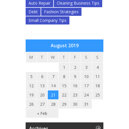
Auto Repair
Cleaning Business Tips
Debt
Fashion Strategies
Small Company Tips
August 2019
M
T
W
T
F
S
S
1
2
3
4
5
6
7
8
9
10
11
12
13
14
15
16
17
18
19
20
21
22
23
24
25
26
27
28
29
30
31
« Feb
Archives