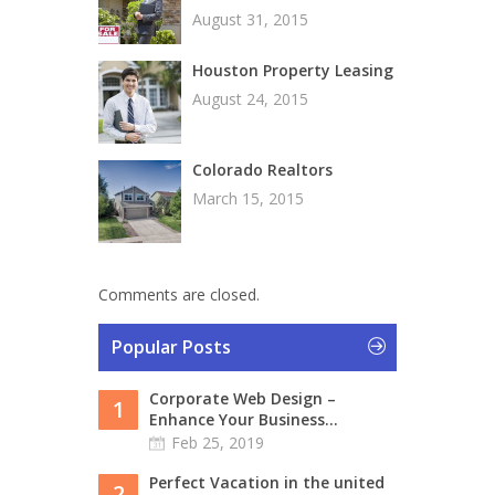
August 31, 2015
Houston Property Leasing
August 24, 2015
Colorado Realtors
March 15, 2015
Comments are closed.
Popular Posts
Corporate Web Design –
1
Enhance Your Business...
Feb 25, 2019
Perfect Vacation in the united
2