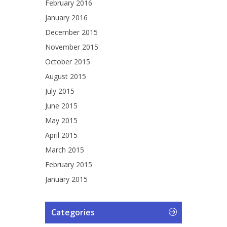
February 2016
January 2016
December 2015
November 2015
October 2015
August 2015
July 2015
June 2015
May 2015
April 2015
March 2015
February 2015
January 2015
Categories