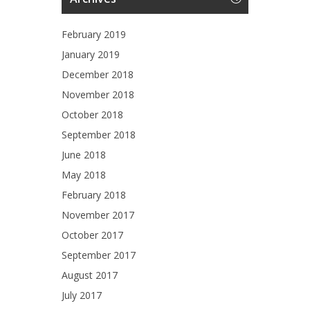
February 2019
January 2019
December 2018
November 2018
October 2018
September 2018
June 2018
May 2018
February 2018
November 2017
October 2017
September 2017
August 2017
July 2017