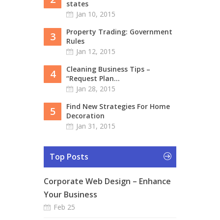
states
Jan 10, 2015
Property Trading: Government
3
Rules
Jan 12, 2015
Cleaning Business Tips –
4
“Request Plan...
Jan 28, 2015
Find New Strategies For Home
5
Decoration
Jan 31, 2015
Top Posts
Corporate Web Design – Enhance
Your Business
Feb 25