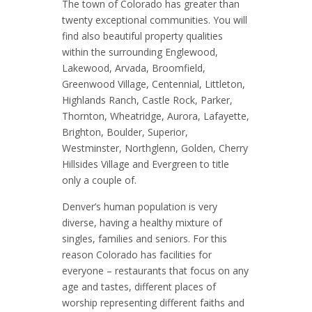
The town of Colorado has greater than
twenty exceptional communities. You will
find also beautiful property qualities
within the surrounding Englewood,
Lakewood, Arvada, Broomfield,
Greenwood Village, Centennial, Littleton,
Highlands Ranch, Castle Rock, Parker,
Thornton, Wheatridge, Aurora, Lafayette,
Brighton, Boulder, Superior,
Westminster, Northglenn, Golden, Cherry
Hillsides Village and Evergreen to title
only a couple of.
Denver’s human population is very
diverse, having a healthy mixture of
singles, families and seniors. For this
reason Colorado has facilities for
everyone – restaurants that focus on any
age and tastes, different places of
worship representing different faiths and