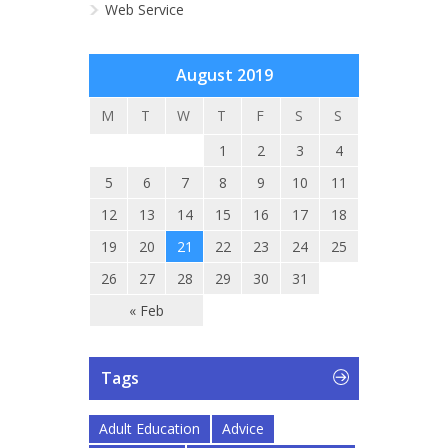
Web Service
August 2019
M
T
W
T
F
S
S
1
2
3
4
5
6
7
8
9
10
11
12
13
14
15
16
17
18
19
20
21
22
23
24
25
26
27
28
29
30
31
« Feb
Tags
Adult Education
Advice