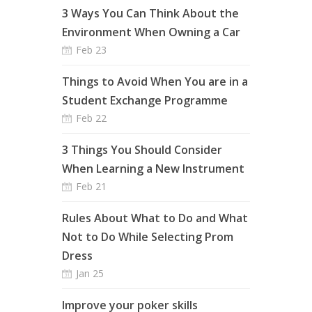
3 Ways You Can Think About the
Environment When Owning a Car
Feb 23
Things to Avoid When You are in a
Student Exchange Programme
Feb 22
3 Things You Should Consider
When Learning a New Instrument
Feb 21
Rules About What to Do and What
Not to Do While Selecting Prom
Dress
Jan 25
Improve your poker skills