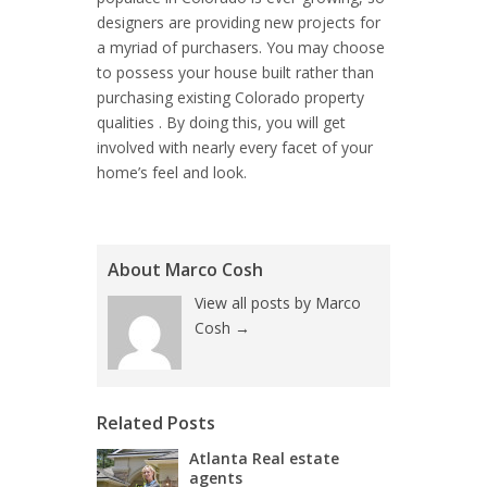
designers are providing new projects for
a myriad of purchasers. You may choose
to possess your house built rather than
purchasing existing Colorado property
qualities . By doing this, you will get
involved with nearly every facet of your
home’s feel and look.
About Marco Cosh
View all posts by Marco
Cosh
→
Related Posts
Atlanta Real estate
agents