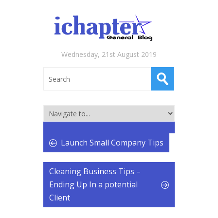
Wednesday, 21st August 2019
Launch Small Company Tips
Cleaning Business Tips –
Ending Up In a potential
Client