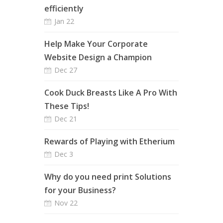
efficiently
Jan 22
Help Make Your Corporate
Website Design a Champion
Dec 27
Cook Duck Breasts Like A Pro With
These Tips!
Dec 21
Rewards of Playing with Etherium
Dec 3
Why do you need print Solutions
for your Business?
Nov 22