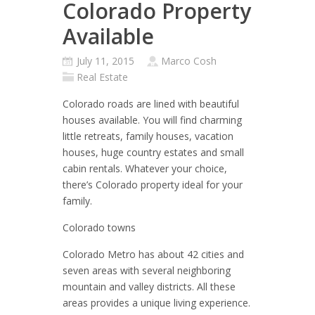
Colorado Property
Available
July 11, 2015
Marco Cosh
Real Estate
Colorado roads are lined with beautiful
houses available. You will find charming
little retreats, family houses, vacation
houses, huge country estates and small
cabin rentals. Whatever your choice,
there’s Colorado property ideal for your
family.
Colorado towns
Colorado Metro has about 42 cities and
seven areas with several neighboring
mountain and valley districts. All these
areas provides a unique living experience.