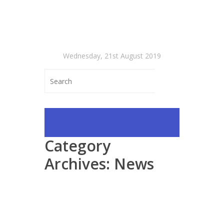
Wednesday, 21st August 2019
Category
Archives:
News