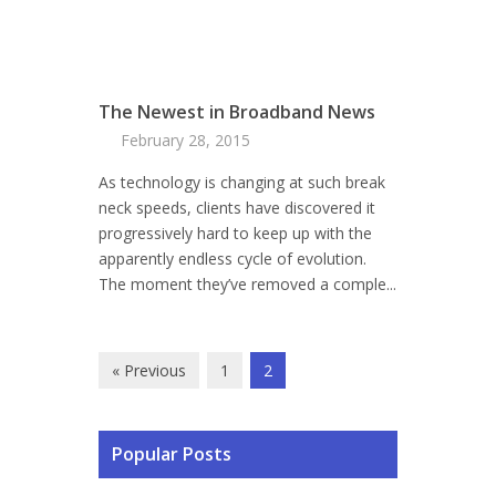
The Newest in Broadband News
February 28, 2015
As technology is changing at such break
neck speeds, clients have discovered it
progressively hard to keep up with the
apparently endless cycle of evolution.
The moment they’ve removed a comple...
« Previous
1
2
Popular Posts