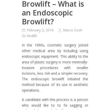
Browlift – What is
an Endoscopic
Browlift?
February 2, 2016
Marco Cosh
Health
In the 1990s, cosmetic surgery joined
other medical area by including using
endoscopic equipment. This ability to the
area of plastic surgery is more minimally-
invasive procedures with smaller
incisions, less risk and a simpler recovery.
The endoscopic browlift initiated the
method because of its use in aesthetic
operations.
A candidate with this process is a person
who would like to to fix sagging or