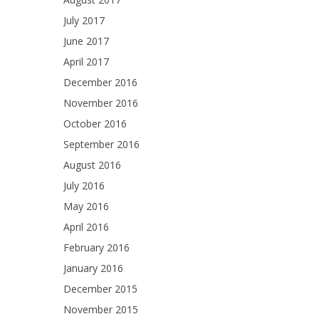
July 2017
June 2017
April 2017
December 2016
November 2016
October 2016
September 2016
August 2016
July 2016
May 2016
April 2016
February 2016
January 2016
December 2015
November 2015