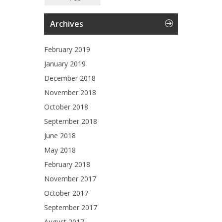
Archives
February 2019
January 2019
December 2018
November 2018
October 2018
September 2018
June 2018
May 2018
February 2018
November 2017
October 2017
September 2017
August 2017