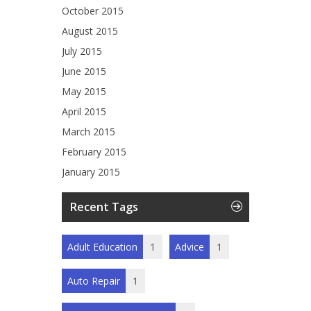
October 2015
August 2015
July 2015
June 2015
May 2015
April 2015
March 2015
February 2015
January 2015
Recent Tags
Adult Education
1
Advice
1
Auto Repair
1