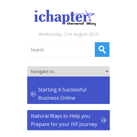
Wednesday, 21st August 2019
Starting A Successful
Business Online
Natural Ways to Help you
Prepare for your IVF Journey