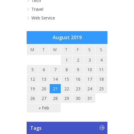
Tech
Travel
Web Service
August 2019
M
T
W
T
F
S
S
1
2
3
4
5
6
7
8
9
10
11
12
13
14
15
16
17
18
19
20
21
22
23
24
25
26
27
28
29
30
31
« Feb
Tags