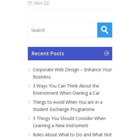
Nov 22
Recent Posts
Corporate Web Design – Enhance Your
Business
3 Ways You Can Think About the
Environment When Owning a Car
Things to Avoid When You are in a
Student Exchange Programme
3 Things You Should Consider When
Learning a New Instrument
Rules About What to Do and What Not