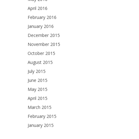
April 2016
February 2016
January 2016
December 2015
November 2015
October 2015
August 2015
July 2015
June 2015
May 2015
April 2015
March 2015
February 2015
January 2015