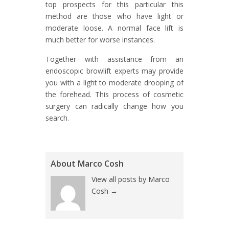
top prospects for this particular this
method are those who have light or
moderate loose. A normal face lift is
much better for worse instances.
Together with assistance from an
endoscopic browlift experts may provide
you with a light to moderate drooping of
the forehead. This process of cosmetic
surgery can radically change how you
search.
About Marco Cosh
View all posts by Marco
Cosh
→