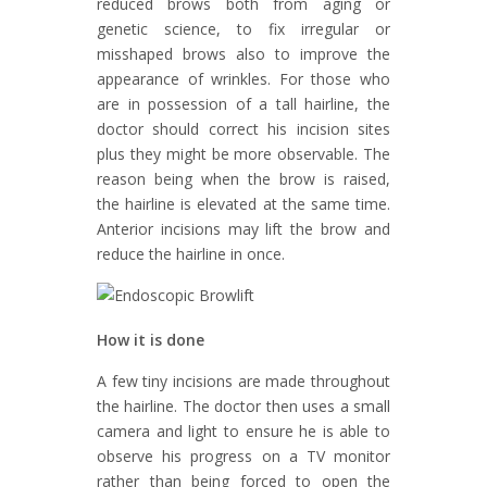
reduced brows both from aging or
genetic science, to fix irregular or
misshaped brows also to improve the
appearance of wrinkles. For those who
are in possession of a tall hairline, the
doctor should correct his incision sites
plus they might be more observable. The
reason being when the brow is raised,
the hairline is elevated at the same time.
Anterior incisions may lift the brow and
reduce the hairline in once.
How it is done
A few tiny incisions are made throughout
the hairline. The doctor then uses a small
camera and light to ensure he is able to
observe his progress on a TV monitor
rather than being forced to open the