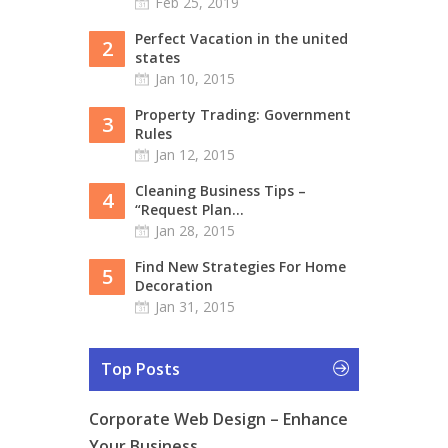
Feb 25, 2019
Perfect Vacation in the united
2
states
Jan 10, 2015
Property Trading: Government
3
Rules
Jan 12, 2015
Cleaning Business Tips –
4
“Request Plan...
Jan 28, 2015
Find New Strategies For Home
5
Decoration
Jan 31, 2015
Top Posts
Corporate Web Design – Enhance
Your Business