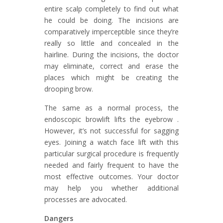
entire scalp completely to find out what
he could be doing. The incisions are
comparatively imperceptible since they’re
really so little and concealed in the
hairline. During the incisions, the doctor
may eliminate, correct and erase the
places which might be creating the
drooping brow.
The same as a normal process, the
endoscopic browlift lifts the eyebrow .
However, it’s not successful for sagging
eyes. Joining a watch face lift with this
particular surgical procedure is frequently
needed and fairly frequent to have the
most effective outcomes. Your doctor
may help you whether additional
processes are advocated.
Dangers