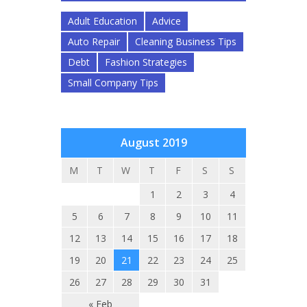
Adult Education
Advice
Auto Repair
Cleaning Business Tips
Debt
Fashion Strategies
Small Company Tips
August 2019
M
T
W
T
F
S
S
1
2
3
4
5
6
7
8
9
10
11
12
13
14
15
16
17
18
19
20
21
22
23
24
25
26
27
28
29
30
31
« Feb