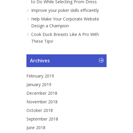
to Do While Selecting Prom Dress
Improve your poker skills efficiently
Help Make Your Corporate Website
Design a Champion
Cook Duck Breasts Like A Pro With
These Tips!
Archives
February 2019
January 2019
December 2018
November 2018
October 2018
September 2018
June 2018