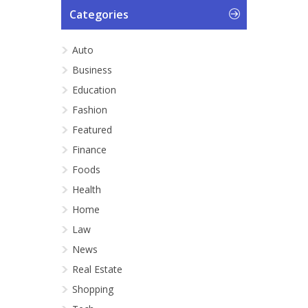
Categories
Auto
Business
Education
Fashion
Featured
Finance
Foods
Health
Home
Law
News
Real Estate
Shopping