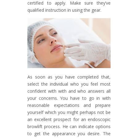
certified to apply. Make sure they’ve
qualified instruction in using the gear.
As soon as you have completed that,
select the individual who you feel most
confident with with and who answers all
your concerns. You have to go in with
reasonable expectations and prepare
yourself which you might perhaps not be
an excellent prospect for an endoscopic
browlift process. He can indicate options
to get the appearance you desire. The