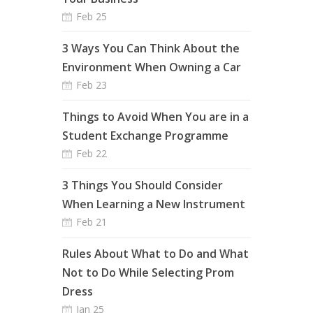
Feb 25
3 Ways You Can Think About the
Environment When Owning a Car
Feb 23
Things to Avoid When You are in a
Student Exchange Programme
Feb 22
3 Things You Should Consider
When Learning a New Instrument
Feb 21
Rules About What to Do and What
Not to Do While Selecting Prom
Dress
Jan 25