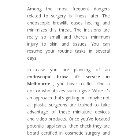
Among the most frequent dangers
related to surgery is illness later. The
endoscopic browlift eases healing and
minimizes this threat. The incisions are
really so small and there’s minimum
injury to skin and tissues. You can
resume your routine tasks in several
days.
In case you are planning of an
endoscopic brow lift service in
Melbourne
, you have to first find a
doctor who utilizes such a gear. While it’s
an approach that’s getting on, maybe not
all plastic surgeons are trained to take
advantage of these miniature devices
and video products. Once you’ve located
potential applicants, then check they are
board certified in cosmetic surgery and