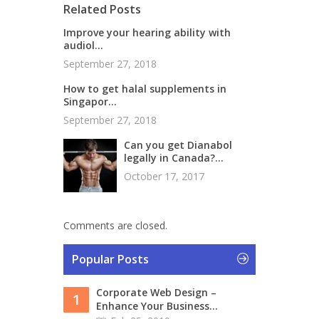
Related Posts
Improve your hearing ability with
audiol...
September 27, 2018
How to get halal supplements in
Singapor...
September 27, 2018
Can you get Dianabol
legally in Canada?...
October 17, 2017
Comments are closed.
Popular Posts
Corporate Web Design –
1
Enhance Your Business...