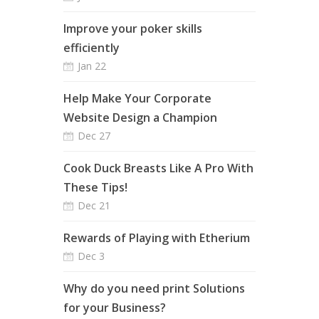
Improve your poker skills
efficiently
Jan 22
Help Make Your Corporate
Website Design a Champion
Dec 27
Cook Duck Breasts Like A Pro With
These Tips!
Dec 21
Rewards of Playing with Etherium
Dec 3
Why do you need print Solutions
for your Business?