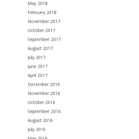
May 2018
February 2018
November 2017
October 2017
September 2017
August 2017
July 2017
June 2017
April 2017
December 2016
November 2016
October 2016
September 2016
August 2016
July 2016
May 2016